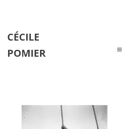
CÉCILE
POMIER