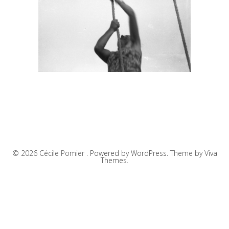
© 2026 Cécile Pomier .
Powered by WordPress.
Theme by
Viva
Themes
.